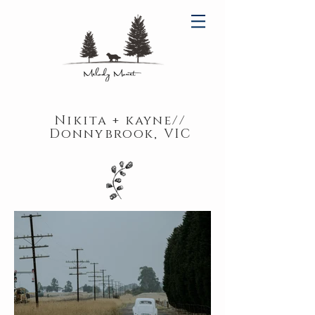
Nikita + kayne//
Donnybrook, VIC