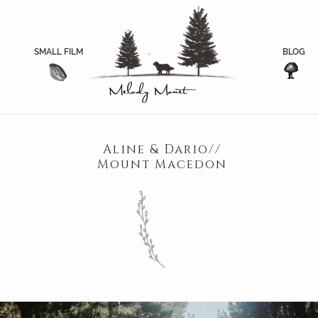
SMALL FILM
.
.
BLOG
Aline & Dario//
Mount Macedon