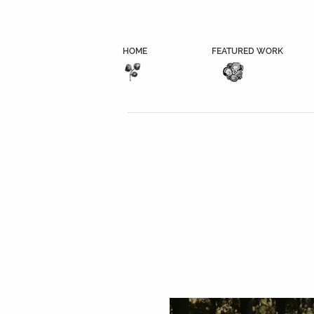
HOME
FEATURED WORK