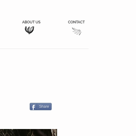
ABOUT US
CONTACT
Share