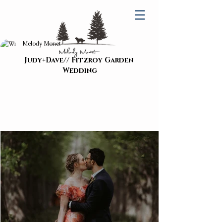
Melody Monet
Judy+Dave// Fitzroy Garden 
Wedding